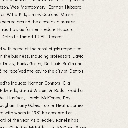
Johnson, Wes Montgomery, Earmon Hubbard,
er, Willis Kirk, Jimmy Coe and Melvin
espected around the globe as a master
n tradition, as former Freddie Hubbard
 Detroit’s famed TRIBE Records.
d with some of the most highly respected
in the business, including professors David
n Davis, Bunky Green, Dr. Louis Smith and
he received the key to the city of Detroit.
edits include: Norman Connors, Ella
 Edwards, Gerald Wilson, Vi Redd, Freddie
ell Harrison, Harold McKinney, Ray
Vaughan, Larry Gales, Tootie Heath, James
rd with whom in 1981 he appeared on
rd of the year. As a leader, Ranelin has
Clarke, Christian McBride, Les McCann, Sonny