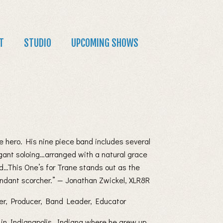
T
STUDIO
UPCOMING SHOWS
e hero. His nine piece band includes several
egant soloing…arranged with a natural grace
…This One’s for Trane stands out as the
ndant scorcher.” — Jonathan Zwickel, XLR8R
er, Producer, Band Leader, Educator
n in Indianapolis, Indiana where he grew up