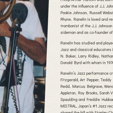
under the influence of J.J. 
Pookie Johnson, Russell Webst
Rhyne. Ranelin is loved and r
trombonist of the J.J. Johnso
sideman and as co-founder of
Ranelin has studied and playe
Jazz and classical educators 
N. Baker, Larry Ridley, Natha
Donald Byrd with whom in 1976 
Ranelin’s Jazz performance cr
Fitzgerald, Art Pepper, Teddy
Redd, Marcus Belgrave, Wend
Appleton, Roy Brooks, Sarah 
Spaulding and Freddie Hubba
MISTRAL, Japan’s #1 Jazz reco
shared the bill with Stanley 