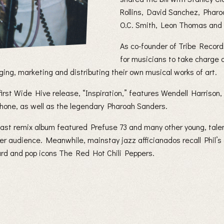
Rollins, David Sanchez, Phar
O.C. Smith, Leon Thomas and
As co-founder of Tribe Records
for musicians to take charge o
ing, marketing and distributing their own musical works of art.
 first Wide Hive release, “Inspiration,” features Wendell Harrison
hone, as well as the legendary Pharoah Sanders.
s last remix album featured Prefuse 73 and many other young, tale
er audience. Meanwhile, mainstay jazz afficianados recall Phil’s
rd and pop icons The Red Hot Chili Peppers.