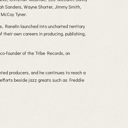
oah Sanders, Wayne Shorter, Jimmy Smith,
 McCoy Tyner.
, Ranelin launched into uncharted territory
f their own careers in producing, publishing,
, co-founder of the Tribe Records, on
nted producers, and he continues to reach a
 efforts beside jazz greats such as Freddie