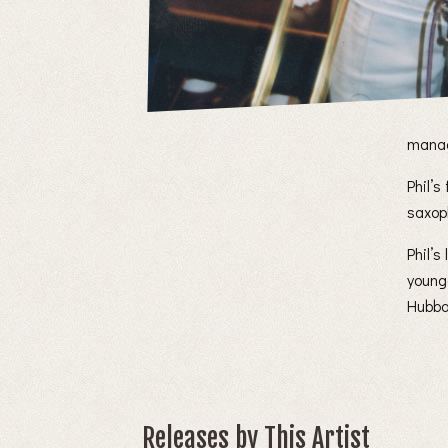
manag
Phil’s
saxop
Phil’
young
Hubba
Releases by This Artist