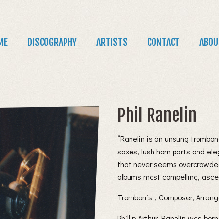
Jump to navigation
in
ME
DISCOGRAPHY
ARTISTS
CONTACT
ABOU
nu
Phil Ranelin
“Ranelin is an unsung trombon
saxes, lush horn parts and el
that never seems overcrowded
albums most compelling, asce
Trombonist, Composer, Arrang
Phillip Arthur Ranelin was bor