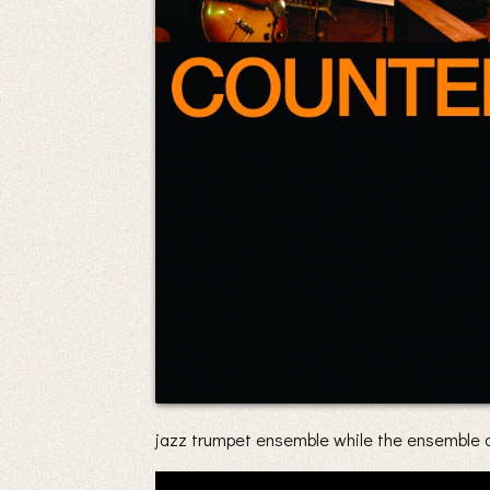
jazz trumpet ensemble while the ensemble a