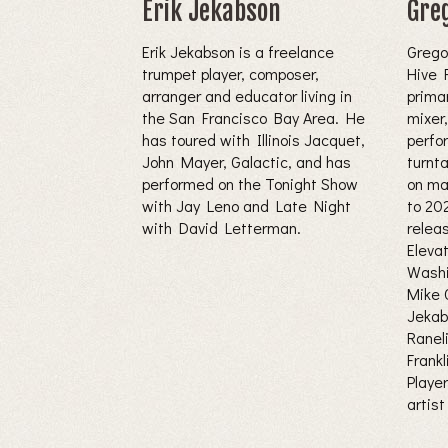
Erik Jekabson
Gre
Erik Jekabson is a freelance
Grego
trumpet player, composer,
Hive 
arranger and educator living in
primar
the San Francisco Bay Area. He
mixer
has toured with Illinois Jacquet,
perfor
John Mayer, Galactic, and has
turnt
performed on the Tonight Show
on ma
with Jay Leno and Late Night
to 20
with David Letterman.
relea
Eleva
Washi
Mike C
Jekab
Ranel
Frank
Playe
artist