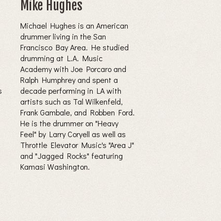
Mike Hughes
Michael Hughes is an American
drummer living in the San
Francisco Bay Area. He studied
drumming at L.A. Music
Academy with Joe Porcaro and
Ralph Humphrey and spent a
s
decade performing in LA with
artists such as Tal Wilkenfeld,
Frank Gambale, and Robben Ford.
He is the drummer on "Heavy
Feel" by Larry Coryell as well as
Throttle Elevator Music's "Area J"
and "Jagged Rocks" featuring
Kamasi Washington.