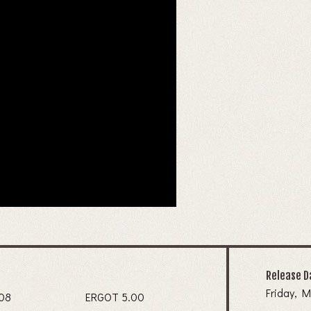
Release D
Friday, M
IDA 7.08
ERGOT 5.00