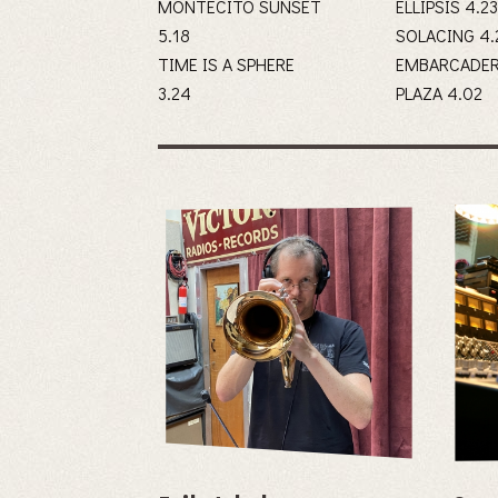
MONTECITO SUNSET
ELLIPSIS 4.2
5.18
SOLACI
TIME IS A SPHERE
EMBARCADE
3.24
PLAZA 4.02