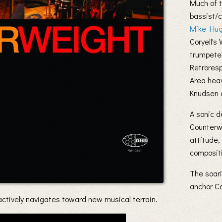
Much of t
bassist
Mike Hu
Coryell's
trumpet
Retrores
Area hea
Knudsen 
A sonic d
Counterwe
attitude,
compositi
The soar
anchor Co
ctively navigates toward new musical terrain.