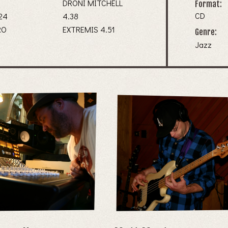
3
DRONI MITCHELL
Format:
CD
NG 4.24
4.38
RO
EXTREMIS 4.51
Genre:
Jazz