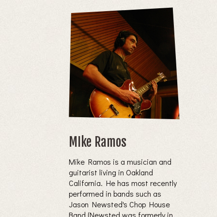
MIke Ramos
Mike Ramos is a musician and
guitarist living in Oakland
California. He has most recently
performed in bands such as
Jason Newsted's Chop House
Band (Newsted was formerly in