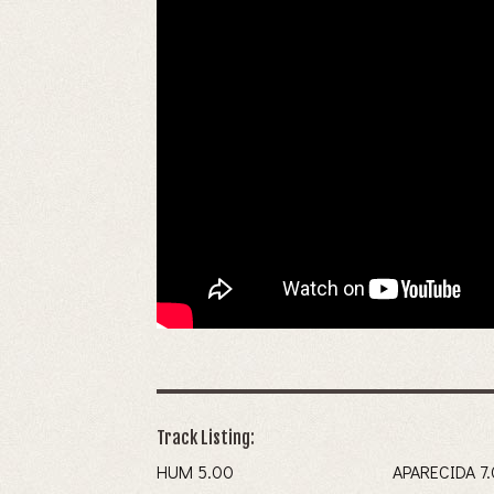
Track Listing:
HUM 5.00
APAREC