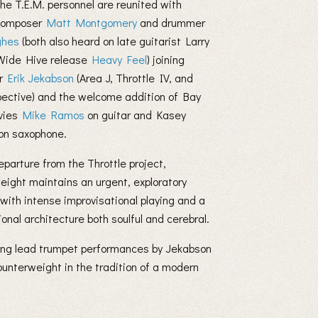
he T.E.M. personnel are reunited with
/composer
Matt Montgomery
and drummer
ghes
(both also heard on late guitarist Larry
 Wide Hive release
Heavy Feel
) joining
er
Erik Jekabson
(Area J, Throttle IV, and
pective) and the welcome addition of Bay
vies
Mike Ramos
on guitar and Kasey
on saxophone.
eparture from the Throttle project,
ight maintains an urgent, exploratory
 with intense improvisational playing and a
onal architecture both soulful and cerebral.
ing lead trumpet performances by Jekabson
unterweight in the tradition of a modern