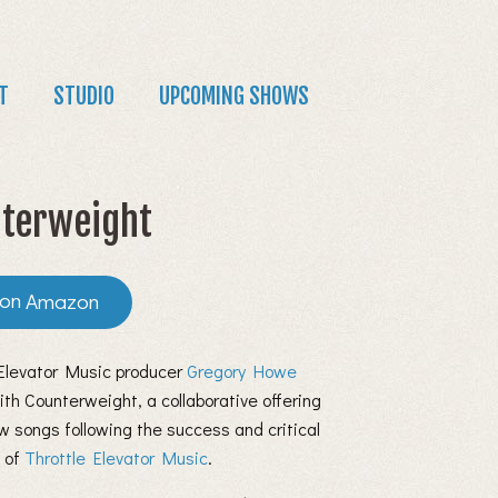
T
STUDIO
UPCOMING SHOWS
terweight
Amazon
 Elevator Music producer
Gregory Howe
ith Counterweight, a collaborative offering
w songs following the success and critical
n of
Throttle Elevator Music
.