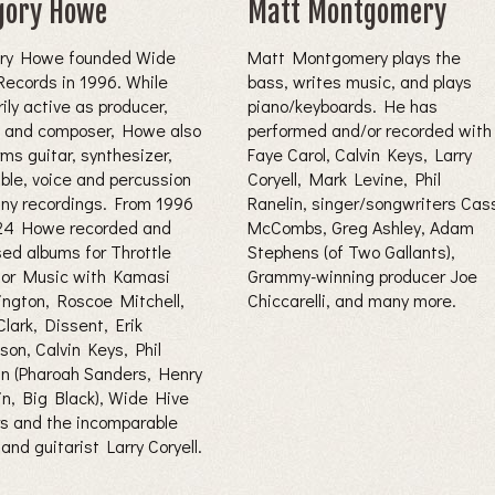
gory Howe
Matt Montgomery
ry Howe founded Wide
Matt Montgomery plays the
Records in 1996. While
bass, writes music, and plays
ily active as producer,
piano/keyboards. He has
, and composer, Howe also
performed and/or recorded with
ms guitar, synthesizer,
Faye Carol, Calvin Keys, Larry
able, voice and percussion
Coryell, Mark Levine, Phil
ny recordings. From 1996
Ranelin, singer/songwriters Cas
24 Howe recorded and
McCombs, Greg Ashley, Adam
sed albums for Throttle
Stephens (of Two Gallants),
tor Music with Kamasi
Grammy-winning producer Joe
ngton, Roscoe Mitchell,
Chiccarelli, and many more.
lark, Dissent, Erik
son, Calvin Keys, Phil
in (Pharoah Sanders, Henry
lin, Big Black), Wide Hive
rs and the incomparable
 and guitarist Larry Coryell.