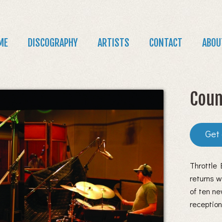
Jump to navigation
in
ME
DISCOGRAPHY
ARTISTS
CONTACT
ABOU
nu
Coun
Throttle
returns w
of ten ne
receptio