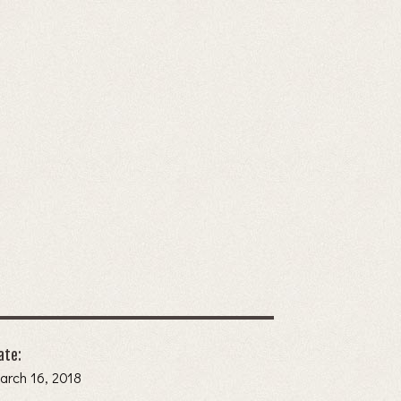
ate:
arch 16, 2018