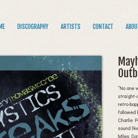
Jump to navigation
in
ME
DISCOGRAPHY
ARTISTS
CONTACT
ABOU
nu
Mayh
Outb
“No one 
straight-
retro-bop
followed 
Charlie P
sound lik
Miles Dav