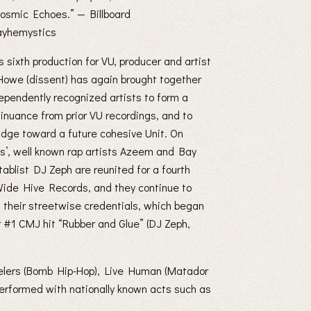
osmic Echoes.” — Billboard
mayhemystics
is sixth production for VU, producer and artist
Howe (dissent) has again brought together
pendently recognized artists to form a
tinuance from prior VU recordings, and to
ridge toward a future cohesive Unit. On
s’, well known rap artists Azeem and Bay
tablist DJ Zeph are reunited for a fourth
Wide Hive Records, and they continue to
n their streetwise credentials, which began
r #1 CMJ hit “Rubber and Glue” (DJ Zeph,
velers (Bomb Hip-Hop), Live Human (Matador
erformed with nationally known acts such as