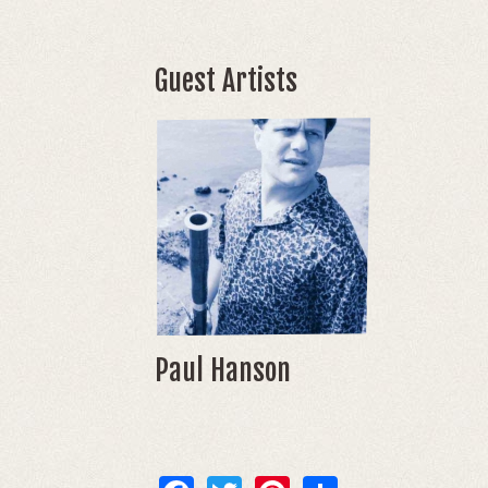
Guest Artists
Paul Hanson
Facebook
Twitter
Pinterest
Share