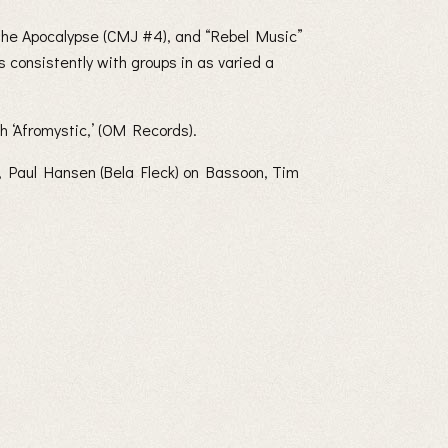
 the Apocalypse (CMJ #4), and “Rebel Music”
consistently with groups in as varied a
h ‘Afromystic,’ (OM Records).
, Paul Hansen (Bela Fleck) on Bassoon, Tim