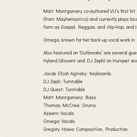
Matt Montgomery co-authored VU’s first hit
(from Mayhemystics) and currently plays loc
form as Gospel, Reggae, and Hip-Hop, and is 
Omega, known for her back-up vocal work in B
Also featured on ‘Outbreaks’ are several g
Hyland (dissent and DJ Zeph) on trumpet and 
Jacob Elijah Aginsky: Keyboards
DJ Zeph: Turntable
DJ Quest: Turntable
Matt Montgomery: Bass
Thomas McCree: Drums
Azeem: Vocals
Omega: Vocals
Gregory Howe: Composition, Production