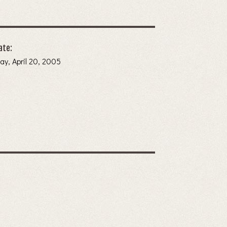
ate:
y, April 20, 2005