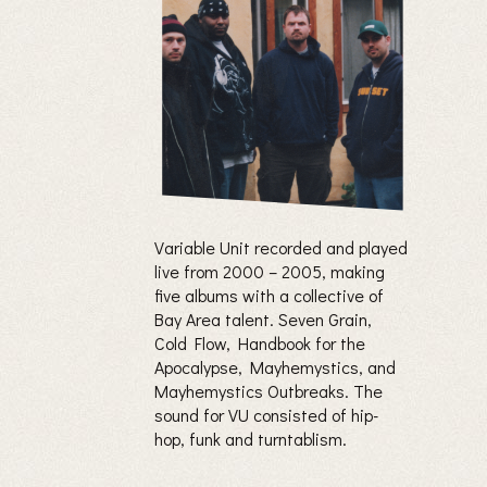
Variable Unit recorded and played
live from 2000 – 2005, making
five albums with a collective of
Bay Area talent. Seven Grain,
Cold Flow, Handbook for the
Apocalypse, Mayhemystics, and
Mayhemystics Outbreaks. The
sound for VU consisted of hip-
hop, funk and turntablism.