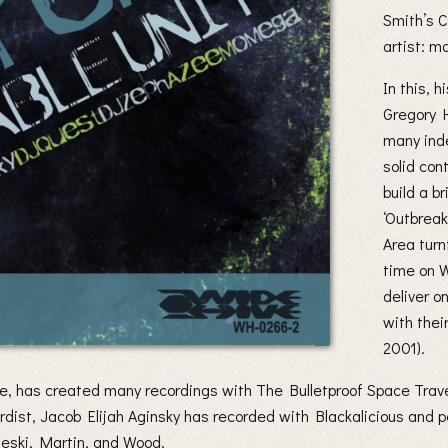
Smith’s C
artist: 
In this, h
Gregory 
many inde
solid con
build a b
‘Outbreak
Area turn
time on 
deliver o
with thei
2001).
ble, has created many recordings with The Bulletproof Space Tra
ist, Jacob Elijah Aginsky has recorded with Blackalicious and p
ski, Martin, and Wood.