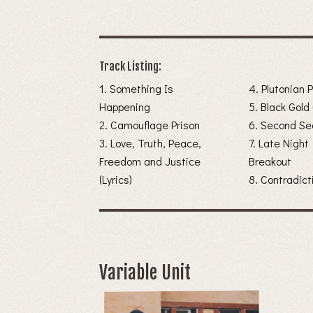
Track Listing:
1. Something Is
4. Plutonian 
Happening
5. Black Gold 
2. Camouflage Prison
6. Second Se
3. Love, Truth, Peace,
7. Late Night
Freedom and Justice
Breakout
(Lyrics)
8. Contradict
Variable Unit