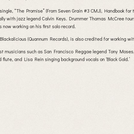
 single, “The Promise” (From Seven Grain #3 CMJ), Handbook for
ally with jazz legend Calvin Keys. Drummer Thomas McCree tours 
now working on his first solo record.
lackalicious (Quannum Records), is also credited for working wit
uest musicians such as San Francisco Reggae legend Tony Moses
flute, and Lisa Rein singing background vocals on ‘Black Gold.’