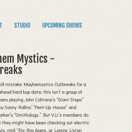
T
STUDIO
UPCOMING SHOWS
em Mystics -
reaks
will mistake Mayhemystics Outbreaks for a
ahead hard bop date; this isn’t a group of
pers playing John Coltrane’s “Giant Steps”
by Sonny Rollins’ “Pent-Up House” and
arker’s “Ornithology.” But V.U.’s members do
e they might have been checking out electric
is, mid-’70s Roy Ayers, or Lonnie Liston