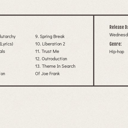
Release D
Wednesda
Plutarchy
9. Spring Break
(Lyrics)
10. Liberation 2
Genre:
als
11. Trust Me
Hip-hop
12. Outroduction
13. Theme In Search
ion
Of Joe Frank