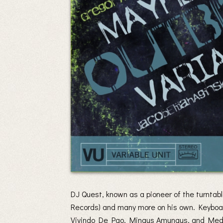
DJ Quest, known as a pioneer of the turnta
Records) and many more on his own. Keyboard
Vivindo De Pao, Mingus Amungus, and Mede