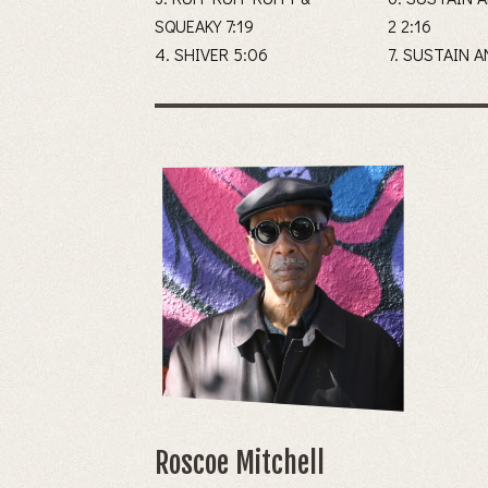
SQUEAKY 7:19
2 2:16
4. SHIVER 5:06
7. SUSTAIN 
Roscoe Mitchell