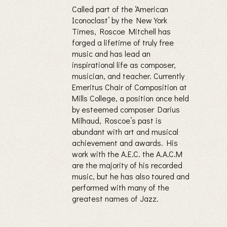
Called part of the ‘American
Iconoclast’ by the New York
Times, Roscoe Mitchell has
forged a lifetime of truly free
music and has lead an
inspirational life as composer,
musician, and teacher. Currently
Emeritus Chair of Composition at
Mills College, a position once held
by esteemed composer Darius
Milhaud, Roscoe’s past is
abundant with art and musical
achievement and awards. His
work with the A.E.C. the A.A.C.M
are the majority of his recorded
music, but he has also toured and
performed with many of the
greatest names of Jazz.