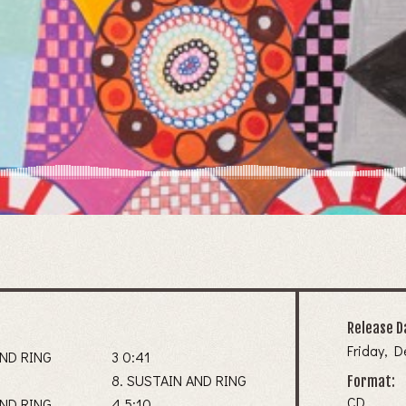
Release D
Friday, 
AND RING
3 0:41
8. SUSTAIN AND RING
Format:
CD
AND RING
4 5:10