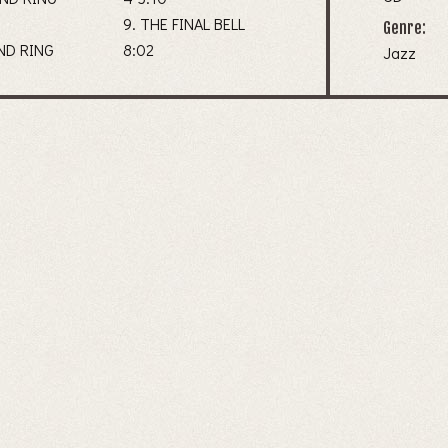
9. THE FINAL BELL
Genre:
AND RING
8:02
Jazz