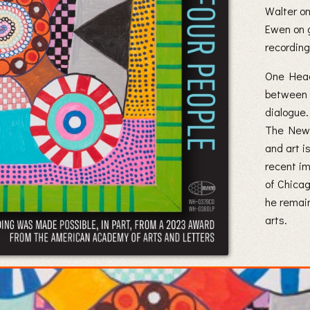
Walter o
Ewen on g
recording
One Head
between f
dialogue.
The New 
and art i
recent im
of Chicag
he remain
arts.