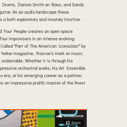
n Drums, Damon Smith on Bass, and Sandy
uitar. As an audio landscape these
s a both exploratory and innately intuitive.
 Four People creates an open space
our improvisers in an intense evolving
 Called "Part of The American Iconoclast" by
Yorker magazine, Roscoe’s mark on music
s undeniable. Whether it is through his
pressive orchestral works, his Art Ensemble
o era, or his emerging career as a painter,
s an impressive prolific master of the finest