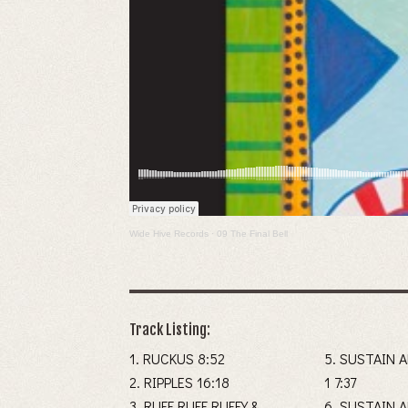
Wide Hive Records
·
09 The Final Bell
Track Listing:
1. RUCKUS 8:52
5. SUSTAIN 
2. RIPPLES 16:18
1 7:37
3. RUFF RUFF RUFFY &
6. SUSTAIN 