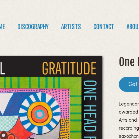
Jump to navigation
in
ME
DISCOGRAPHY
ARTISTS
CONTACT
ABOU
nu
One 
Legendar
awarded 
Arts and 
recording
saxophon