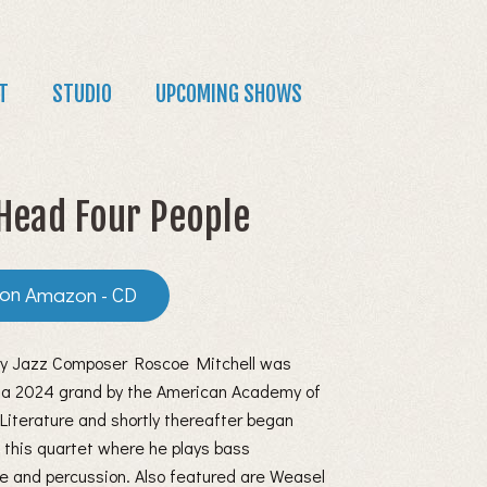
T
STUDIO
UPCOMING SHOWS
Head Four People
Amazon - CD
y Jazz Composer Roscoe Mitchell was
a 2024 grand by the American Academy of
Literature and shortly thereafter began
 this quartet where he plays bass
e and percussion. Also featured are Weasel