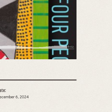
ate:
December 6, 2024