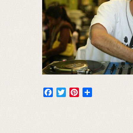
Facebook
Twitter
Pinterest
Share