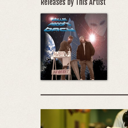
Releases by This Artist