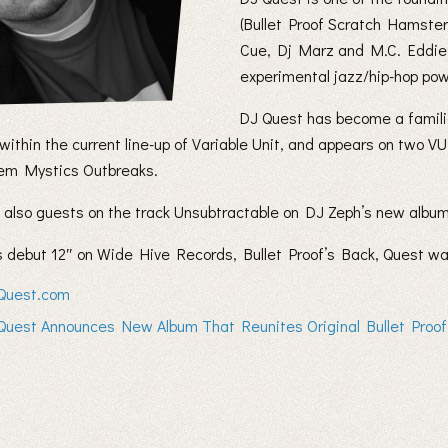
(Bullet Proof Scratch Hamste
Cue, Dj Marz and M.C. Eddie 
experimental jazz/hip-hop po
DJ Quest has become a familia
 within the current line-up of Variable Unit, and appears on two
m Mystics Outbreaks.
 also guests on the track Unsubtractable on DJ Zeph’s new album
is debut 12″ on Wide Hive Records, Bullet Proof’s Back, Quest w
Quest.com
Quest Announces New Album That Reunites Original Bullet Proo