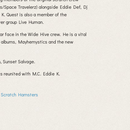
rs/Space Travelerz) alongside Eddie Def, Dj
K. Quest is also a member of the
wer group Live Human.
r face in the Wide Hive crew. He is a vital
 VU albums, Mayhemystics and the new
, Sunset Salvage.
as reunited with M.C. Eddie K.
f Scratch Hamsters