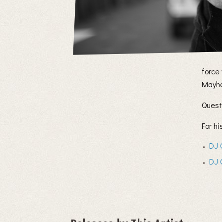
force
Mayhe
Quest
For h
DJ 
DJ 