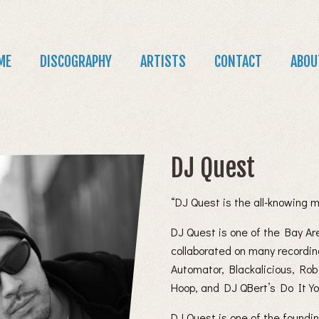
Jump to navigation
in
ME
DISCOGRAPHY
ARTISTS
CONTACT
ABOU
nu
DJ Quest
“DJ Quest is the all-knowing 
DJ Quest is one of the Bay Ar
collaborated on many recordin
Automator, Blackalicious, Rob
Hoop, and DJ QBert’s Do It You
DJ Quest is one of the foundi