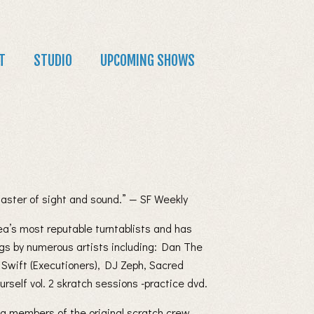
T
STUDIO
UPCOMING SHOWS
master of sight and sound.” — SF Weekly
ea’s most reputable turntablists and has
gs by numerous artists including: Dan The
 Swift (Executioners), DJ Zeph, Sacred
rself vol. 2 skratch sessions -practice dvd.
ng members of the original scratch crew